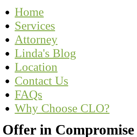
Home
Services
Attorney
Linda's Blog
Location
Contact Us
FAQs
Why Choose CLO?
Offer in Compromise