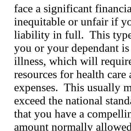
face a significant financi
inequitable or unfair if 
liability in full. This ty
you or your dependant is 
illness, which will requir
resources for health care
expenses. This usually m
exceed the national stan
that you have a compelli
amount normally allowed. 