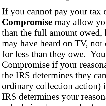
If you cannot pay your tax d
Compromise
may allow you 
than the full amount owed,
may have heard on TV, not e
for less than they owe. You 
Compromise if your reasonab
the IRS determines they can
ordinary collection action)
IRS determines your reasona