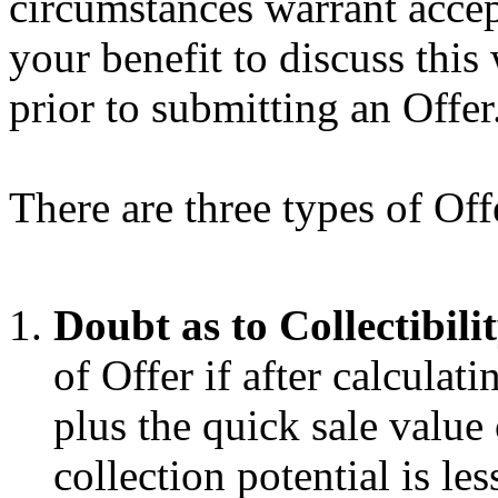
circumstances warrant accep
your benefit to discuss this 
prior to submitting an Offer
There are three types of Of
Doubt as to Collectibili
of Offer if after calcula
plus the quick sale value
collection potential is l