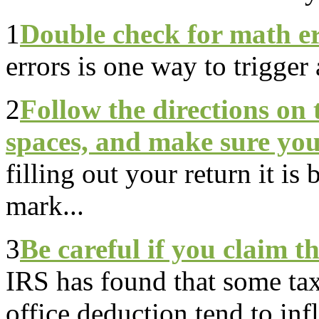
1
Double check for math e
errors is one way to trigger 
2
Follow the directions on t
spaces, and make sure your
filling out your return it is 
mark...
3
Be careful if you claim t
IRS has found that some ta
office deduction tend to infl