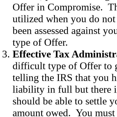
Offer in Compromise. The
utilized when you do not 
been assessed against you
type of Offer.
Effective Tax Administr
difficult type of Offer to
telling the IRS that you 
liability in full but ther
should be able to settle yo
amount owed. You must p