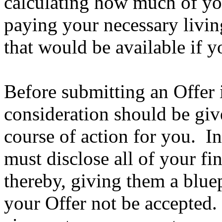
calculating how much of you
paying your necessary livi
that would be available if y
Before submitting an Offer
consideration should be give
course of action for you. In
must disclose all of your fi
thereby, giving them a bluep
your Offer not be accepted.