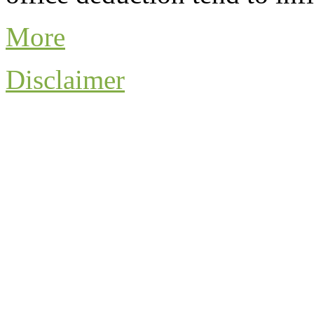
More
Disclaimer