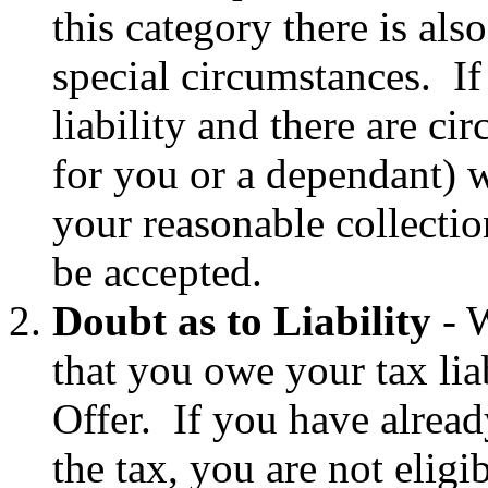
this category there is als
special circumstances. If
liability and there are ci
for you or a dependant) w
your reasonable collection
be accepted.
Doubt as to Liability
- W
that you owe your tax lia
Offer. If you have alread
the tax, you are not eligi