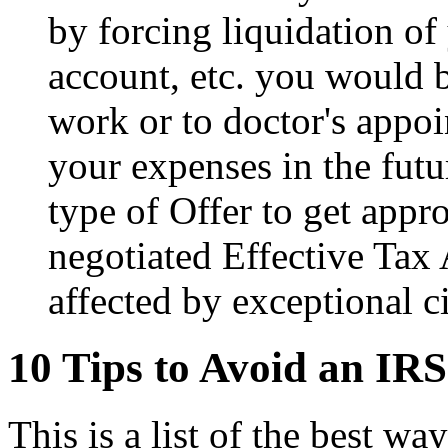
by forcing liquidation o
account, etc. you would b
work or to doctor's appoi
your expenses in the futur
type of Offer to get appr
negotiated Effective Tax 
affected by exceptional c
10 Tips to Avoid an IRS
This is a list of the best w