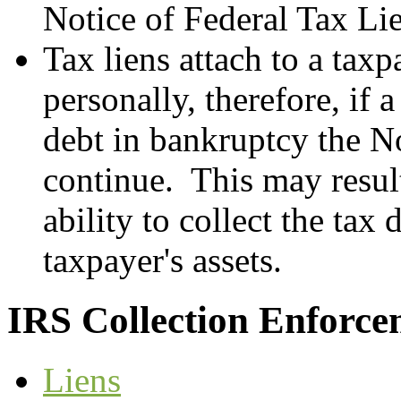
Notice of Federal Tax Li
Tax liens attach to a tax
personally, therefore, if 
debt in bankruptcy the N
continue. This may result
ability to collect the tax 
taxpayer's assets.
IRS Collection Enforce
Liens