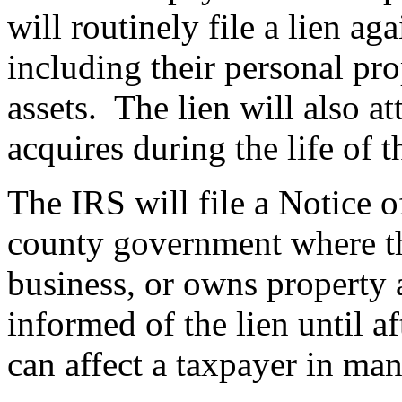
will routinely file a lien ag
including their personal prop
assets. The lien will also a
acquires during the life of t
The IRS will file a Notice o
county government where th
business, or owns property 
informed of the lien until aft
can affect a taxpayer in ma