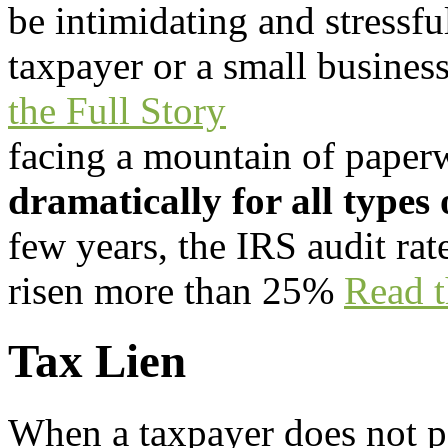
be intimidating and stressf
taxpayer or a small busines
the Full Story
facing a mountain of
paper
dramatically for all types 
few years, the IRS audit rat
risen more than 25%
Read t
Tax Lien
When a taxpayer does not p