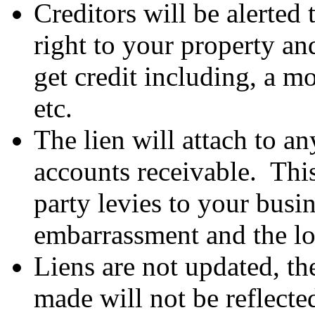
Creditors will be alerted 
right to your property and
get credit including, a mo
etc.
The lien will attach to a
accounts receivable. This
party levies to your busin
embarrassment and the los
Liens are not updated, t
made will not be reflect