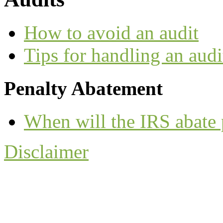
How to avoid an audit
Tips for handling an audi
Penalty Abatement
When will the IRS abate 
Disclaimer