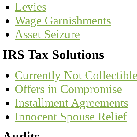
Levies
Wage Garnishments
Asset Seizure
IRS Tax Solutions
Currently Not Collectible
Offers in Compromise
Installment Agreements
Innocent Spouse Relief
Audits