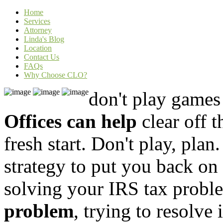
Home
Services
Attorney
Linda's Blog
Location
Contact Us
FAQs
Why Choose CLO?
don't play game
Offices can help
clear off 
fresh start. Don't play, plan
strategy to put you back on
solving your IRS
tax probl
problem
, trying to resolve