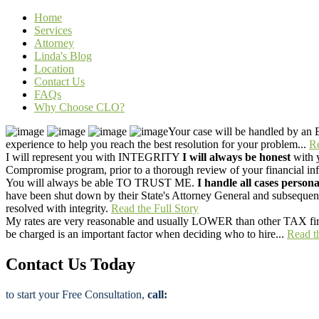
Home
Services
Attorney
Linda's Blog
Location
Contact Us
FAQs
Why Choose CLO?
Your case will be handled by an
experience to help you reach the best resolution for your problem...
Re
I will represent you with
INTEGRITY
I will always be honest
with y
Compromise program, prior to a thorough review of your financial infor
You will always be able
TO TRUST ME.
I handle all cases persona
have been shut down by their State's Attorney General and subsequentl
resolved with integrity.
Read the Full Story
My rates are very reasonable and usually
LOWER than other TAX fi
be charged is an important factor when deciding who to hire...
Read t
Contact Us Today
to start your Free Consultation,
call: