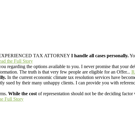
EXPERIENCED TAX ATTORNEY
I handle all cases personally.
You
ad the Full Story
ou regarding the options available to you. I never promise that your deb
mation. The truth is that very few people are eligible for an Offer...
R
lly.
In the current economic climate tax resolution services have become
y sued by their many unhappy clients. I can provide you with reference
rms.
While the cost
of representation should not be the deciding factor 
he Full Story