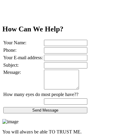
How Can We Help?
Your Name:
Phone:
Your E-mail address:
Subject:
Message:
How many eyes do most people have??
You will always be able
TO TRUST ME.