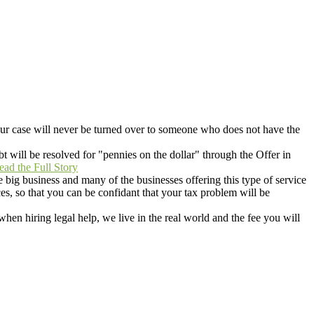
r case will never be turned over to someone who does not have the
t will be resolved for "pennies on the dollar" through the Offer in
ead the Full Story
 big business and many of the businesses offering this type of service
s, so that you can be confidant that your tax problem will be
when hiring legal help, we live in the real world and the fee you will