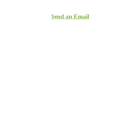
(860)255-7423
Send an Email